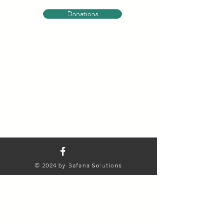
Donations
BVH
© 2024 by Bafana Solutions